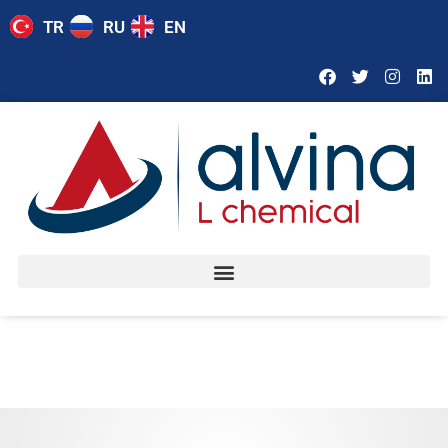
TR
RU
EN