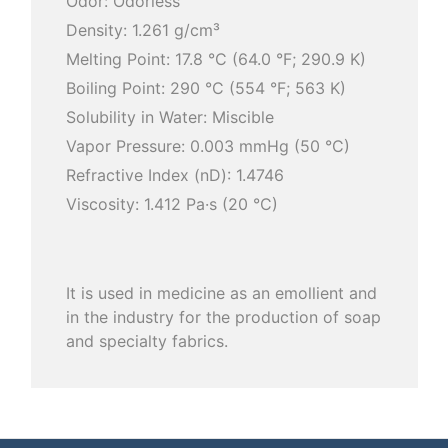
Odor: Odorless
Density: 1.261 g/cm³
Melting Point: 17.8 °C (64.0 °F; 290.9 K)
Boiling Point: 290 °C (554 °F; 563 K)
Solubility in Water: Miscible
Vapor Pressure: 0.003 mmHg (50 °C)
Refractive Index (nD): 1.4746
Viscosity: 1.412 Pa·s (20 °C)
It is used in medicine as an emollient and
in the industry for the production of soap
and specialty fabrics.