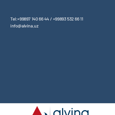
Tel:+99897 140 66 44 / +99893 532 66 11
info@alvina.uz