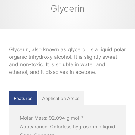
Glycerin
Glycerin, also known as glycerol, is a liquid polar
organic trihydroxy alcohol. It is slightly sweet
and non-toxic. It is soluble in water and
ethanol, and it dissolves in acetone.
Features
Application Areas
Molar Mass: 92.094 g·mol⁻¹
Appearance: Colorless hygroscopic liquid