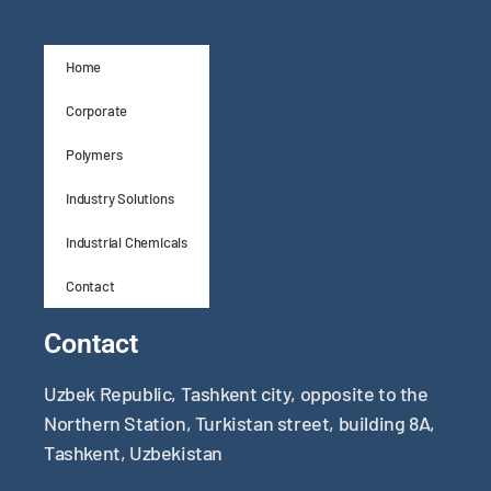
Home
Corporate
Polymers
Industry Solutions
Industrial Chemicals
Contact
Contact
Uzbek Republic, Tashkent city, opposite to the
Northern Station, Turkistan street, building 8A,
Tashkent, Uzbekistan